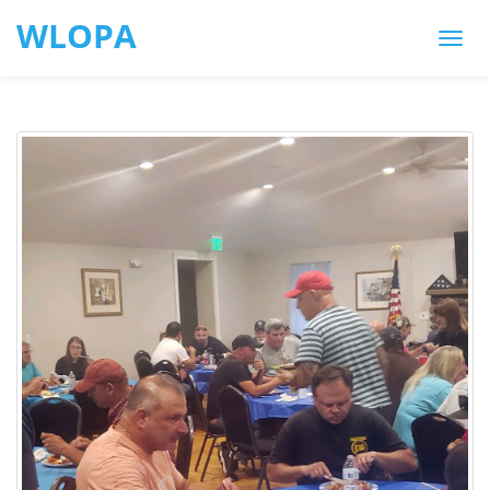
WLOPA