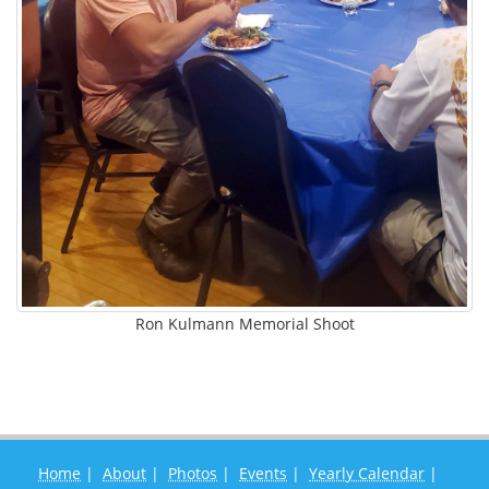
Ron Kulmann Memorial Shoot
Home
|
About
|
Photos
|
Events
|
Yearly Calendar
|