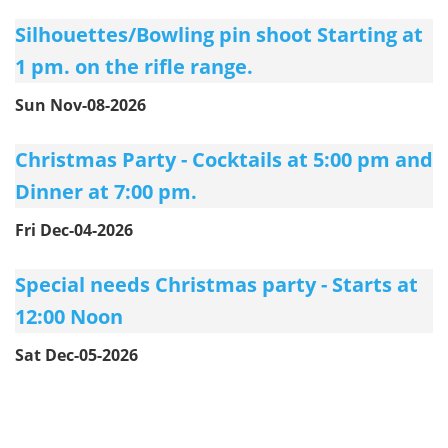
Silhouettes/Bowling pin shoot Starting at
1 pm. on the rifle range.
Sun Nov-08-2026
Christmas Party - Cocktails at 5:00 pm and
Dinner at 7:00 pm.
Fri Dec-04-2026
Special needs Christmas party - Starts at
12:00 Noon
Sat Dec-05-2026