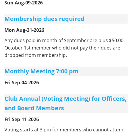
Sun Aug-09-2026
Membership dues required
Mon Aug-31-2026
Any dues paid in month of September are plus $50.00.
October 1st member who did not pay their dues are
dropped from membership.
Monthly Meeting 7:00 pm
Fri Sep-04-2026
Club Annual (Voting Meeting) for Officers,
and Board Members
Fri Sep-11-2026
Voting starts at 3 pm for members who cannot attend