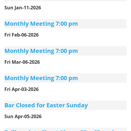
Sun Jan-11-2026
Monthly Meeting 7:00 pm
Fri Feb-06-2026
Monthly Meeting 7:00 pm
Fri Mar-06-2026
Monthly Meeting 7:00 pm
Fri Apr-03-2026
Bar Closed for Easter Sunday
Sun Apr-05-2026