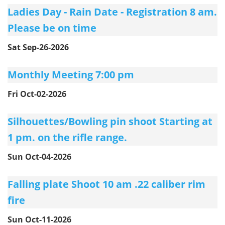
Ladies Day - Rain Date - Registration 8 am.
Please be on time
Sat Sep-26-2026
Monthly Meeting 7:00 pm
Fri Oct-02-2026
Silhouettes/Bowling pin shoot Starting at
1 pm. on the rifle range.
Sun Oct-04-2026
Falling plate Shoot 10 am .22 caliber rim
fire
Sun Oct-11-2026