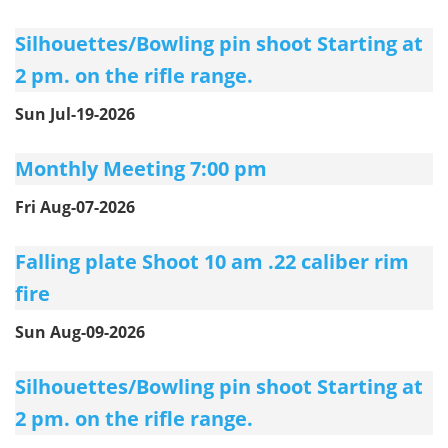
Silhouettes/Bowling pin shoot Starting at
2 pm. on the rifle range.
Sun Jul-19-2026
Monthly Meeting 7:00 pm
Fri Aug-07-2026
Falling plate Shoot 10 am .22 caliber rim
fire
Sun Aug-09-2026
Silhouettes/Bowling pin shoot Starting at
2 pm. on the rifle range.