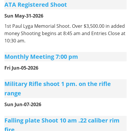
ATA Registered Shoot
Sun May-31-2026
1st Paul Lyga Memorial Shoot. Over $3,500.00 in added
money Shooting begins at 8:45 am and Entries Close at
10:30 am.
Monthly Meeting 7:00 pm
Fri Jun-05-2026
Military Rifle shoot 1 pm. on the rifle
range
Sun Jun-07-2026
Falling plate Shoot 10 am .22 caliber rim
fire