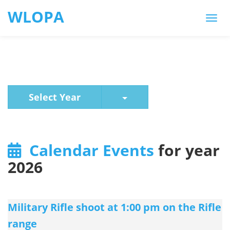
WLOPA
Toggle Dropdown
Select Year
Calendar Events
for year
2026
Military Rifle shoot at 1:00 pm on the Rifle
range