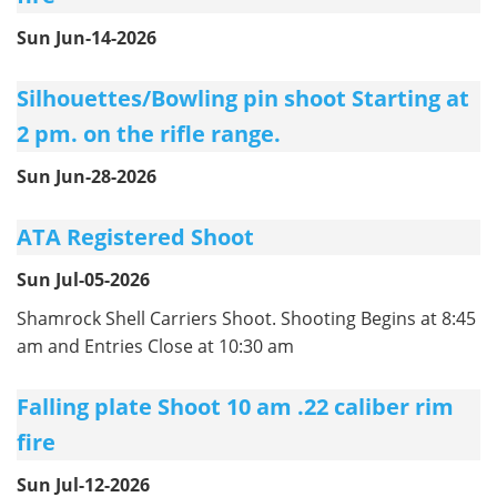
Sun Jun-14-2026
Silhouettes/Bowling pin shoot Starting at
2 pm. on the rifle range.
Sun Jun-28-2026
ATA Registered Shoot
Sun Jul-05-2026
Shamrock Shell Carriers Shoot. Shooting Begins at 8:45
am and Entries Close at 10:30 am
Falling plate Shoot 10 am .22 caliber rim
fire
Sun Jul-12-2026