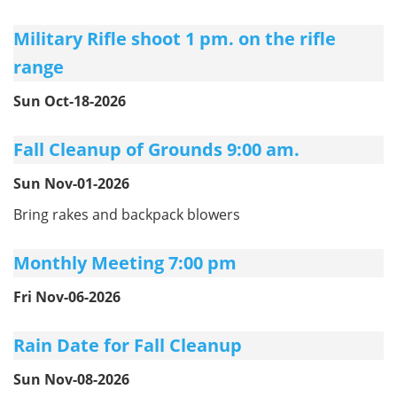
Military Rifle shoot 1 pm. on the rifle
range
Sun Oct-18-2026
Fall Cleanup of Grounds 9:00 am.
Sun Nov-01-2026
Bring rakes and backpack blowers
Monthly Meeting 7:00 pm
Fri Nov-06-2026
Rain Date for Fall Cleanup
Sun Nov-08-2026