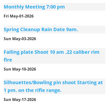
Monthly Meeting 7:00 pm
Fri May-01-2026
Spring Cleanup Rain Date 9am.
Sun May-03-2026
Falling plate Shoot 10 am .22 caliber rim
fire
Sun May-10-2026
Silhouettes/Bowling pin shoot Starting at
1 pm. on the rifle range.
Sun May-17-2026