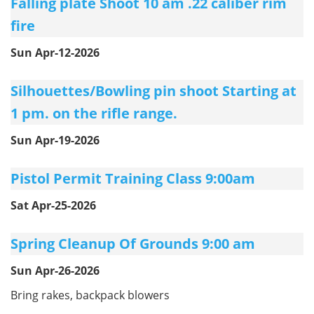
Falling plate Shoot 10 am .22 caliber rim
fire
Sun Apr-12-2026
Silhouettes/Bowling pin shoot Starting at
1 pm. on the rifle range.
Sun Apr-19-2026
Pistol Permit Training Class 9:00am
Sat Apr-25-2026
Spring Cleanup Of Grounds 9:00 am
Sun Apr-26-2026
Bring rakes, backpack blowers