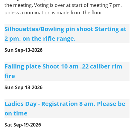
the meeting. Voting is over at start of meeting 7 pm.
unless a nomination is made from the floor.
Silhouettes/Bowling pin shoot Starting at
2 pm. on the rifle range.
Sun Sep-13-2026
Falling plate Shoot 10 am .22 caliber rim
fire
Sun Sep-13-2026
Ladies Day - Registration 8 am. Please be
on time
Sat Sep-19-2026